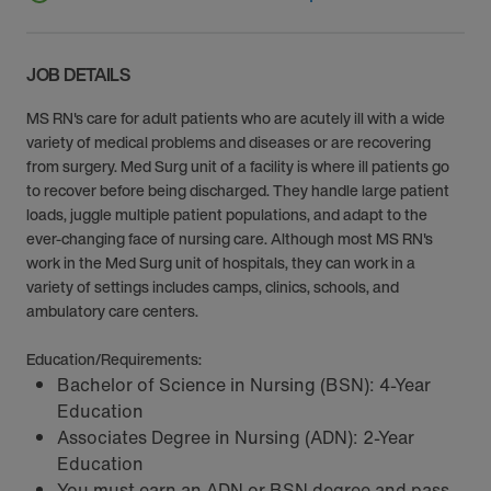
JOB DETAILS
MS RN's care for adult patients who are acutely ill with a wide
variety of medical problems and diseases or are recovering
from surgery. Med Surg unit of a facility is where ill patients go
to recover before being discharged. They handle large patient
loads, juggle multiple patient populations, and adapt to the
ever-changing face of nursing care. Although most MS RN's
work in the Med Surg unit of hospitals, they can work in a
variety of settings includes camps, clinics, schools, and
ambulatory care centers.
Education/Requirements:
Bachelor of Science in Nursing (BSN): 4-Year
Education
Associates Degree in Nursing (ADN): 2-Year
Education
You must earn an ADN or BSN degree and pass