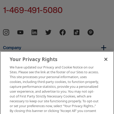
1-469-491-5080
Company
Your Privacy Rights
We have updated our Privacy and Cookie Notice on our
Per Diem
Sites. Please see the link at the footer of our Sites to access.
This site processes your personal information, uses
cookies, including third-party cookies, to function properly,
capture performance statistics, provide you a personalized
Resources
user experience, and advertise to you. You may not opt-
out of First Party Strictly Necessary Cookies, which are
necessary to keep our site functioning properly. To opt-out
or set your preferences now, select “Your Privacy Rights..”
Copyright © 2026 AMN Healthcare
By closing this banner or clicking “Accept All” you consent