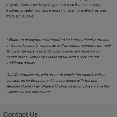
organizations provide quality patient care that continually
evolves to make healthcare more human, more effective, and
more achievable.
* Estimate of payments is intended for informational purposes
and includes hourly wages, as well as reimbursements for meal
& incidental expenses and housing expenses incurred on
behalf of the Company. Please speak with a recruiter for
additional details.
Qualified Applicants with arrest or conviction records will be
considered for Employment in accordance with the Los
Angeles County Fair Chance Ordinance for Employers and the
California Fair Chance Act.
Contact Us