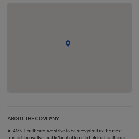
ABOUT THE COMPANY
At AMN Healthcare, we strive to be recognized as the most
trusted, innovative, and influential force in helping healthcare