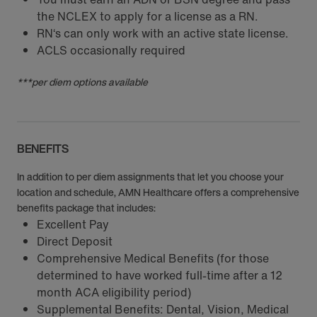
the NCLEX to apply for a license as a RN.
RN‘s can only work with an active state license.
ACLS occasionally required
***per diem options available
BENEFITS
In addition to per diem assignments that let you choose your
location and schedule, AMN Healthcare offers a comprehensive
benefits package that includes:
Excellent Pay
Direct Deposit
Comprehensive Medical Benefits (for those
determined to have worked full-time after a 12
month ACA eligibility period)
Supplemental Benefits: Dental, Vision, Medical