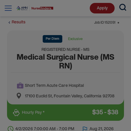
Apply
Results
Job ID
152051
⬤
Per Diem
Exclusive
REGISTERED NURSE - MS
Medical Surgical Nurse (MS
RN)
Short Term Acute Care Hospital
17100 Euclid St
,
Fountain Valley
,
California
92708
$
35
-
$
38
Hourly Pay *
4/2/2026 7:00:00 AM - 7:00 PM
Aug 21, 2026