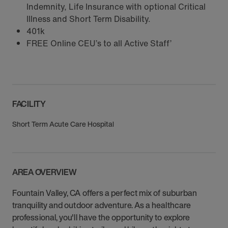
Indemnity, Life Insurance with optional Critical
Illness and Short Term Disability.
401k
FREE Online CEU’s to all Active Staff’
FACILITY
Short Term Acute Care Hospital
AREA OVERVIEW
Fountain Valley, CA offers a perfect mix of suburban
tranquility and outdoor adventure. As a healthcare
professional, you'll have the opportunity to explore