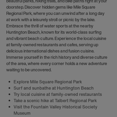
beautiful parks, hiking trails, and bike paths right at your
doorstep. Discover hidden gems like Mile Square
Regional Park, where you can unwind after a long day
at work with a leisurely stroll or picnic by the lake.
Embrace the thrill of water sports at the nearby
Huntington Beach, known for its world-class surfing
and vibrant beach culture. Experience the local cuisine
at family-owned restaurants and cafes, serving up
delicious international dishes and fusion cuisine.
Immerse yourself in the rich history and diverse culture
of the area, where every corner holds a new adventure
waiting to be uncovered.
Explore Mile Square Regional Park
Surf and sunbathe at Huntington Beach
Try local cuisine at family-owned restaurants
Take a scenic hike at Talbert Regional Park
Visit the Fountain Valley Historical Society
Museum