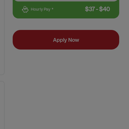
$
37
-
$
40
Hourly Pay *
Apply Now