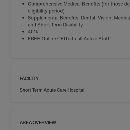
Comprehensive Medical Benefits (for those de
eligibility period)
Supplemental Benefits: Dental, Vision, Medical 
and Short Term Disability.
401k
FREE Online CEU’s to all Active Staff’
FACILITY
Short Term Acute Care Hospital
AREA OVERVIEW