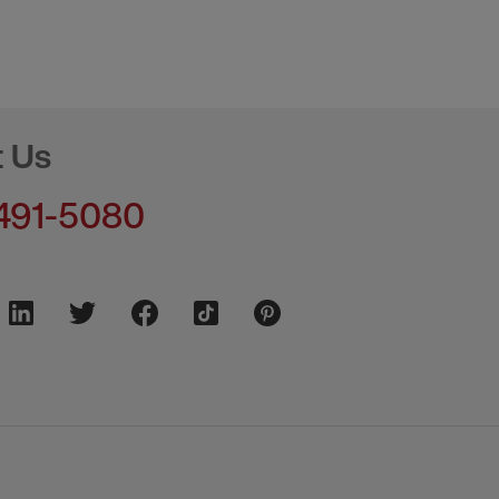
t Us
491-5080