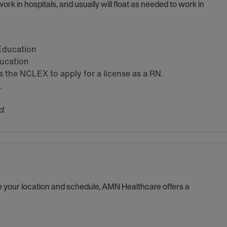
ork in hospitals, and usually will float as needed to work in
 Education
ducation
the NCLEX to apply for a license as a RN.
.
d.
se your location and schedule, AMN Healthcare offers a