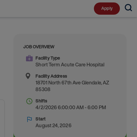
Apply
JOB OVERVIEW
Facility Type
Short Term Acute Care Hospital
Facility Address
18701 North 67th Ave
Glendale
,
AZ
85308
Shifts
4/2/2026 6:00:00 AM - 6:00 PM
Start
August 24, 2026