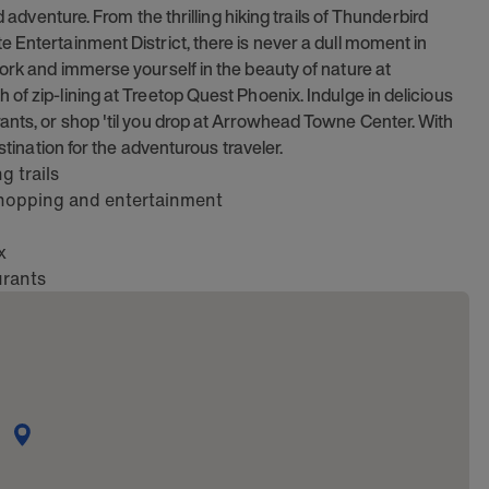
d adventure. From the thrilling hiking trails of Thunderbird
 Entertainment District, there is never a dull moment in
ork and immerse yourself in the beauty of nature at
of zip-lining at Treetop Quest Phoenix. Indulge in delicious
ants, or shop 'til you drop at Arrowhead Towne Center. With
stination for the adventurous traveler.
 trails
 shopping and entertainment
x
urants