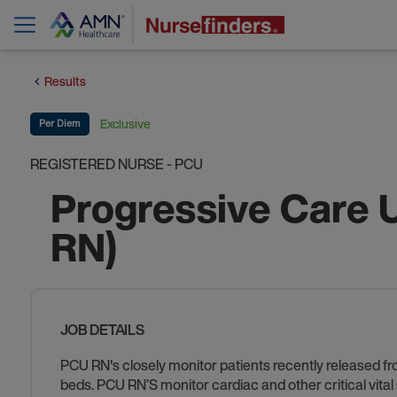
Results
Exclusive
Per Diem
REGISTERED NURSE - PCU
Progressive Care 
RN)
JOB DETAILS
PCU RN's closely monitor patients recently released fr
beds. PCU RN’S monitor cardiac and other critical vita