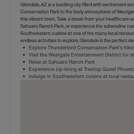
Glendale, AZ is a bustling city filled with excitement an
Conservation Park to the lively atmosphere of Westgate
this vibrant town. Take a break from your healthcare w
Sahuaro Ranch Park, or experience the adrenaline rush 
Southwestern cuisine at one of the many local restaur
endless activities to explore, Glendale is the perfect de
Explore Thunderbird Conservation Park's hiking
Visit the Westgate Entertainment District for
Relax at Sahuaro Ranch Park
Experience zip-lining at Treetop Quest Phoeni
Indulge in Southwestern cuisine at local resta