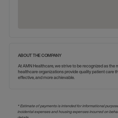
ABOUT THE COMPANY
At AMN Healthcare, we strive to be recognized as the mos
healthcare organizations provide quality patient care
effective, and more achievable.
* Estimate of payments is intended for informational purpos
incidental expenses and housing expenses incurred on behalf
details.