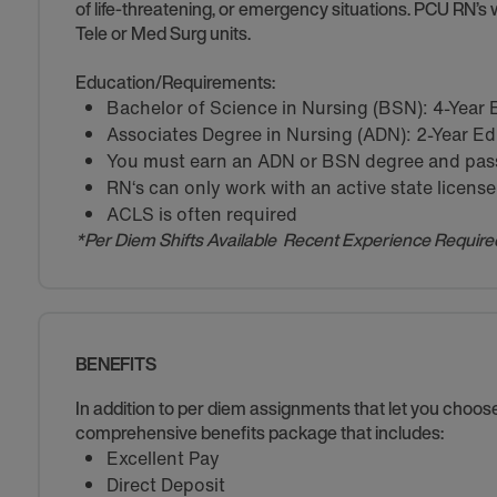
of life-threatening, or emergency situations. PCU RN’s w
Tele or Med Surg units.
Education/Requirements:
Bachelor of Science in Nursing (BSN): 4-Year
Associates Degree in Nursing (ADN): 2-Year E
You must earn an ADN or BSN degree and pass 
RN‘s can only work with an active state license
ACLS is often required
*Per Diem Shifts Available Recent Experience Require
BENEFITS
In addition to per diem assignments that let you choo
comprehensive benefits package that includes:
Excellent Pay
Direct Deposit