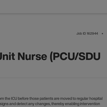
Job ID
162944
⬤
Unit Nurse (PCU/SDU
om the ICU before those patients are moved to regular hospital
l signs and detect any changes, thereby enabling intervention