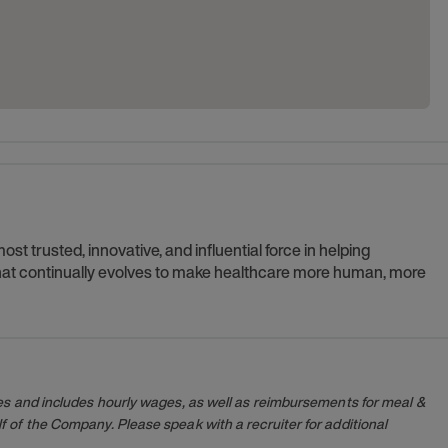
t trusted, innovative, and influential force in helping
 that continually evolves to make healthcare more human, more
es and includes hourly wages, as well as reimbursements for meal &
 of the Company. Please speak with a recruiter for additional