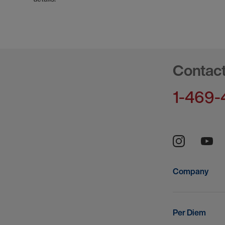
Contac
1-469-
Company
Per Diem