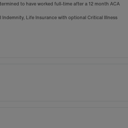
termined to have worked full-time after a 12 month ACA
Indemnity, Life Insurance with optional Critical Illness