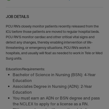
JOB DETAILS
PCU RN's closely monitor patients recently released from the
ICU before those patients are moved to regular hospital beds.
PCU RN’S monitor cardiac and other critical vital signs and
detect any changes, thereby enabling intervention of life-
threatening, or emergency situations. PCU RN’s work in
hospitals, and usually will float as needed to work in Tele or Med
Surg units.
Education/Requirements:
Bachelor of Science in Nursing (BSN): 4-Year
Education
Associates Degree in Nursing (ADN): 2-Year
Education
You must earn an ADN or BSN degree and pass
the NCLEX to apply for a license as a RN.