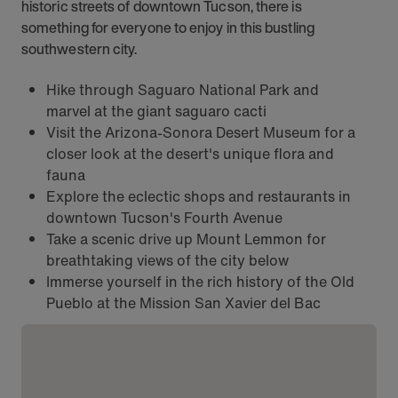
historic streets of downtown Tucson, there is
something for everyone to enjoy in this bustling
southwestern city.
Hike through Saguaro National Park and
marvel at the giant saguaro cacti
Visit the Arizona-Sonora Desert Museum for a
closer look at the desert's unique flora and
fauna
Explore the eclectic shops and restaurants in
downtown Tucson's Fourth Avenue
Take a scenic drive up Mount Lemmon for
breathtaking views of the city below
Immerse yourself in the rich history of the Old
Pueblo at the Mission San Xavier del Bac