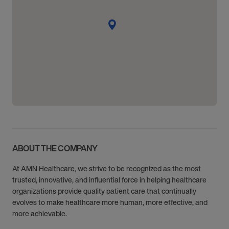
ABOUT THE COMPANY
At AMN Healthcare, we strive to be recognized as the most
trusted, innovative, and influential force in helping healthcare
organizations provide quality patient care that continually
evolves to make healthcare more human, more effective, and
more achievable.