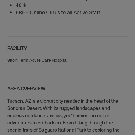
401k
FREE Online CEU’s to all Active Staff’
FACILITY
Short Term Acute Care Hospital
AREA OVERVIEW
Tucson, AZ is a vibrant city nestled in the heart of the
Sonoran Desert. With its rugged landscapes and
endless outdoor activities, you'll never run out of
adventures to embark on. From hiking through the
scenic trails of Saguaro National Park to exploring the