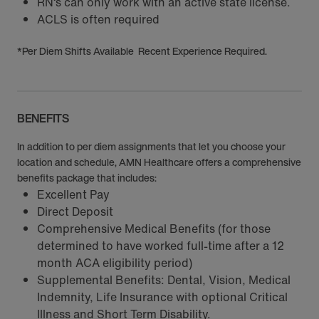
RN‘s can only work with an active state license.
ACLS is often required
*Per Diem Shifts Available Recent Experience Required.
BENEFITS
In addition to per diem assignments that let you choose your
location and schedule, AMN Healthcare offers a comprehensive
benefits package that includes:
Excellent Pay
Direct Deposit
Comprehensive Medical Benefits (for those
determined to have worked full-time after a 12
month ACA eligibility period)
Supplemental Benefits: Dental, Vision, Medical
Indemnity, Life Insurance with optional Critical
Illness and Short Term Disability.