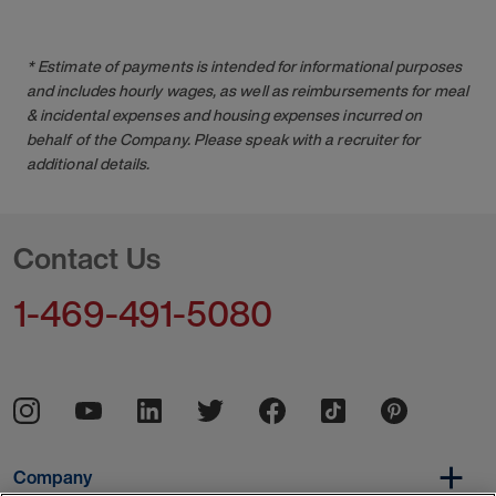
* Estimate of payments is intended for informational purposes
and includes hourly wages, as well as reimbursements for meal
& incidental expenses and housing expenses incurred on
behalf of the Company. Please speak with a recruiter for
additional details.
Contact Us
1-469-491-5080
Company