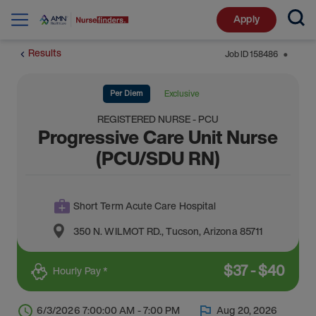
Apply
Results
Job ID
158486
⬤
Per Diem
Exclusive
REGISTERED NURSE - PCU
Progressive Care Unit Nurse
(PCU/SDU RN)
Short Term Acute Care Hospital
350 N. WILMOT RD.
,
Tucson
,
Arizona
85711
$
37
-
$
40
Hourly Pay *
6/3/2026 7:00:00 AM - 7:00 PM
Aug 20, 2026