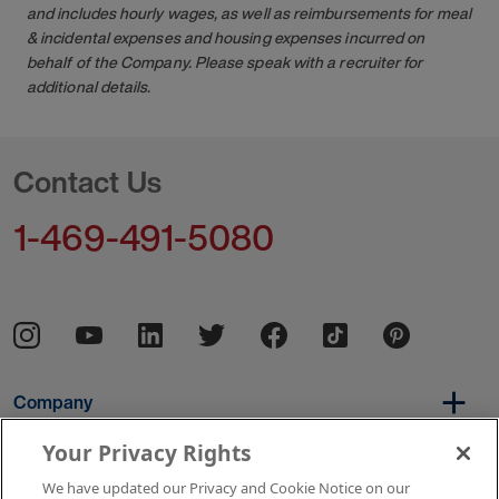
and includes hourly wages, as well as reimbursements for meal
& incidental expenses and housing expenses incurred on
behalf of the Company. Please speak with a recruiter for
additional details.
Contact Us
1-469-491-5080
Company
Your Privacy Rights
We have updated our Privacy and Cookie Notice on our
Per Diem