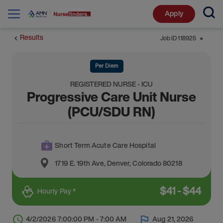
Apply
Results
Job ID
118925
⬤
Per Diem
REGISTERED NURSE - ICU
Progressive Care Unit Nurse
(PCU/SDU RN)
Short Term Acute Care Hospital
1719 E. 19th Ave
,
Denver
,
Colorado
80218
$
41
-
$
44
Hourly Pay *
4/2/2026 7:00:00 PM - 7:00 AM
Aug 21, 2026