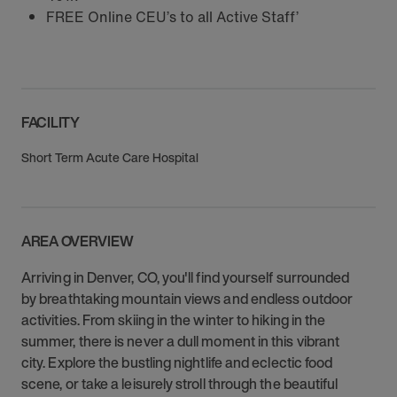
FREE Online CEU’s to all Active Staff’
FACILITY
Short Term Acute Care Hospital
AREA OVERVIEW
Arriving in Denver, CO, you'll find yourself surrounded
by breathtaking mountain views and endless outdoor
activities. From skiing in the winter to hiking in the
summer, there is never a dull moment in this vibrant
city. Explore the bustling nightlife and eclectic food
scene, or take a leisurely stroll through the beautiful