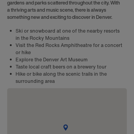
gardens and parks scattered throughout the city. With
a thriving arts and music scene, there is always
something new and exciting to discover in Denver.
Ski or snowboard at one of the nearby resorts
in the Rocky Mountains
Visit the Red Rocks Amphitheatre for a concert
or hike
Explore the Denver Art Museum
Taste local craft beers on a brewery tour
Hike or bike along the scenic trails in the
surrounding area