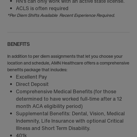
RN‘s can only work with an active state license.
ACLS is often required
*Per Diem Shifts Available Recent Experience Required.
BENEFITS
In addition to per diem assignments that let you choose your
location and schedule, AMN Healthcare offers a comprehensive
benefits package that includes:
Excellent Pay
Direct Deposit
Comprehensive Medical Benefits (for those
determined to have worked full-time after a 12
month ACA eligibility period)
Supplemental Benefits: Dental, Vision, Medical
Indemnity, Life Insurance with optional Critical
Illness and Short Term Disability.
401k