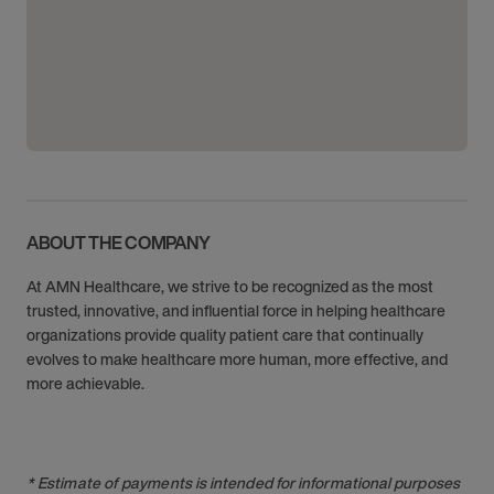
ABOUT THE COMPANY
At AMN Healthcare, we strive to be recognized as the most
trusted, innovative, and influential force in helping healthcare
organizations provide quality patient care that continually
evolves to make healthcare more human, more effective, and
more achievable.
* Estimate of payments is intended for informational purposes