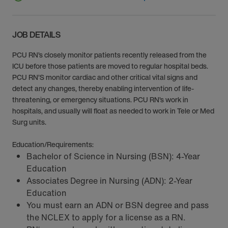
JOB DETAILS
PCU RN’s closely monitor patients recently released from the
ICU before those patients are moved to regular hospital beds.
PCU RN’S monitor cardiac and other critical vital signs and
detect any changes, thereby enabling intervention of life-
threatening, or emergency situations. PCU RN’s work in
hospitals, and usually will float as needed to work in Tele or Med
Surg units.
Education/Requirements:
Bachelor of Science in Nursing (BSN): 4-Year
Education
Associates Degree in Nursing (ADN): 2-Year
Education
You must earn an ADN or BSN degree and pass
the NCLEX to apply for a license as a RN.