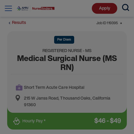
Apply
Results
Job ID
119395
⬤
Per Diem
REGISTERED NURSE - MS
Medical Surgical Nurse (MS
RN)
Short Term Acute Care Hospital
215 W Janss Road
,
Thousand Oaks
,
California
91360
$
46
-
$
49
Hourly Pay *