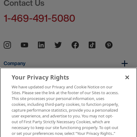
Contact Us
1-469-491-5080
Company
Your Privacy Rights
We have updated our Privacy and Cookie Notice on our
Per Diem
Sites. Please see the link at the footer of our Sites to access.
This site processes your personal information, uses
cookies, including third-party cookies, to function properly,
capture performance statistics, provide you a personalized
Resources
user experience, and advertise to you. You may not opt-
out of First Party Strictly Necessary Cookies, which are
necessary to keep our site functioning properly. To opt-out
or set your preferences now, select “Your Privacy Rights..”