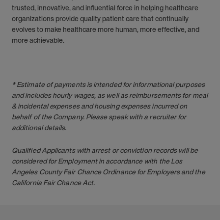
trusted, innovative, and influential force in helping healthcare
organizations provide quality patient care that continually
evolves to make healthcare more human, more effective, and
more achievable.
* Estimate of payments is intended for informational purposes
and includes hourly wages, as well as reimbursements for meal
& incidental expenses and housing expenses incurred on
behalf of the Company. Please speak with a recruiter for
additional details.
Qualified Applicants with arrest or conviction records will be
considered for Employment in accordance with the Los
Angeles County Fair Chance Ordinance for Employers and the
California Fair Chance Act.