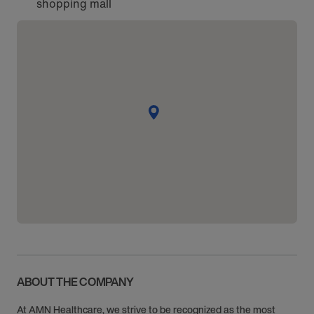
shopping mall
ABOUT THE COMPANY
At AMN Healthcare, we strive to be recognized as the most