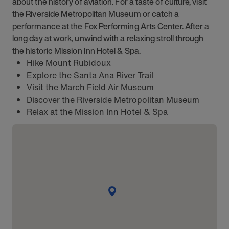
about the history of aviation. For a taste of culture, visit
the Riverside Metropolitan Museum or catch a
performance at the Fox Performing Arts Center. After a
long day at work, unwind with a relaxing stroll through
the historic Mission Inn Hotel & Spa.
Hike Mount Rubidoux
Explore the Santa Ana River Trail
Visit the March Field Air Museum
Discover the Riverside Metropolitan Museum
Relax at the Mission Inn Hotel & Spa