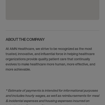
ABOUT THE COMPANY
At AMN Healthcare, we strive to be recognized as the most
trusted, innovative, and influential force in helping healthcare
organizations provide quality patient care that continually
evolves to make healthcare more human, more effective, and
more achievable.
* Estimate of payments is intended for informational purposes
and includes hourly wages, as well as reimbursements for meal
& incidental expenses and housing expenses incurred on