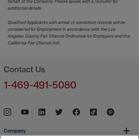
behalf of the Company. Please speak with a recruiter for
additional details.
Qualified Applicants with arrest or conviction records will be
considered for Employment in accordance with the Los
Angeles County Fair Chance Ordinance for Employers and the
California Fair Chance Act.
Contact Us
1-469-491-5080
Company