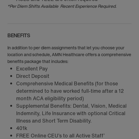
*Per Diem Shifts Available Recent Experience Required.
BENEFITS
In addition to per diem assignments that let you choose your
location and schedule, AMN Healthcare offers a comprehensive
benefits package that includes:
Excellent Pay
Direct Deposit
Comprehensive Medical Benefits (for those
determined to have worked full-time after a 12
month ACA eligibility period)
Supplemental Benefits: Dental, Vision, Medical
Indemnity, Life Insurance with optional Critical
Illness and Short Term Disability.
401k
FREE Online CEU’s to all Active Staff’