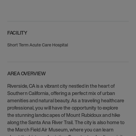
FACILITY
Short Term Acute Care Hospital
AREA OVERVIEW
Riverside, CA is a vibrant city nestled in the heart of
Southern California, offering a perfect mix of urban
amenities and natural beauty. As a traveling healthcare
professional, you will have the opportunity to explore
the stunning landscapes of Mount Rubidoux and hike
along the Santa Ana River Trail. The city is also home to
the March Field Air Museum, where you can learn