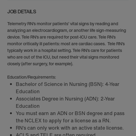
JOB DETAILS
Telemetry RN's monitor patients’ vital signs by reading and
analyzing an electrocardiogram, or another life sign-measuring
device. Tele RN's are required for post-ICU care. Tele RN’s
monitor critically ill patients: most are cardiac cases. Tele RN's
typically work in a hospital setting. Tele RN’s care for patients
who are out of the ICU, but need their vital signs monitored
closely (after surgery, for example).
Education/Requirements:
Bachelor of Science in Nursing (BSN): 4-Year
Education
Associates Degree in Nursing (ADN): 2-Year
Education
You must earn an ADN or BSN degree and pass
the NCLEX to apply for a license as a RN.
RN‘s can only work with an active state license.
ACLS and TELE are often required