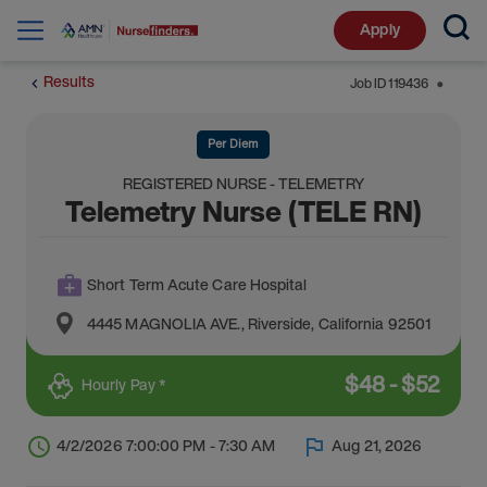
Apply
Results
Job ID
119436
⬤
Per Diem
REGISTERED NURSE - TELEMETRY
Telemetry Nurse (TELE RN)
Short Term Acute Care Hospital
4445 MAGNOLIA AVE.
,
Riverside
,
California
92501
$
48
-
$
52
Hourly Pay *
4/2/2026 7:00:00 PM - 7:30 AM
Aug 21, 2026