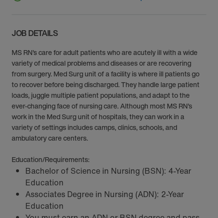
JOB DETAILS
MS RN’s care for adult patients who are acutely ill with a wide
variety of medical problems and diseases or are recovering
from surgery. Med Surg unit of a facility is where ill patients go
to recover before being discharged. They handle large patient
loads, juggle multiple patient populations, and adapt to the
ever-changing face of nursing care. Although most MS RN’s
work in the Med Surg unit of hospitals, they can work in a
variety of settings includes camps, clinics, schools, and
ambulatory care centers.
Education/Requirements:
Bachelor of Science in Nursing (BSN): 4-Year
Education
Associates Degree in Nursing (ADN): 2-Year
Education
You must earn an ADN or BSN degree and pass