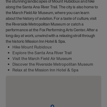
the stunning landscapes of Mount Rubidoux and hike
along the Santa Ana River Trail. The city is also home to
the March Field Air Museum, where you can learn
about the history of aviation. For a taste of culture, visit
the Riverside Metropolitan Museum or catch a
performance at the Fox Performing Arts Center. After a
long day at work, unwind with a relaxing stroll through
the historic Mission Inn Hotel & Spa.
Hike Mount Rubidoux
Explore the Santa Ana River Trail
Visit the March Field Air Museum
Discover the Riverside Metropolitan Museum
Relax at the Mission Inn Hotel & Spa