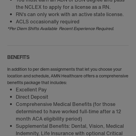
the NCLEX to apply for a license as a RN.
RN‘s can only work with an active state license.
ACLS occasionally required
*Per Diem Shifts Available Recent Experience Required.
BENEFITS
In addition to per diem assignments that let you choose your
location and schedule, AMN Healthcare offers a comprehensive
benefits package that includes:
Excellent Pay
Direct Deposit
Comprehensive Medical Benefits (for those
determined to have worked full-time after a 12
month ACA eligibility period)
Supplemental Benefits: Dental, Vision, Medical
Indemnity, Life Insurance with optional Critical