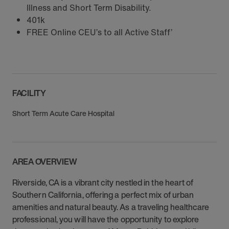
Illness and Short Term Disability.
401k
FREE Online CEU’s to all Active Staff’
FACILITY
Short Term Acute Care Hospital
AREA OVERVIEW
Riverside, CA is a vibrant city nestled in the heart of
Southern California, offering a perfect mix of urban
amenities and natural beauty. As a traveling healthcare
professional, you will have the opportunity to explore