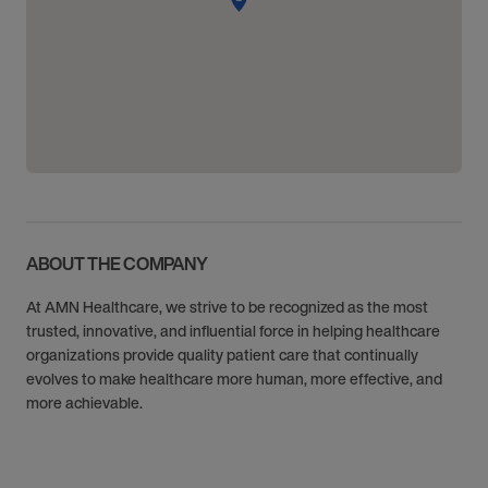
ABOUT THE COMPANY
At AMN Healthcare, we strive to be recognized as the most
trusted, innovative, and influential force in helping healthcare
organizations provide quality patient care that continually
evolves to make healthcare more human, more effective, and
more achievable.