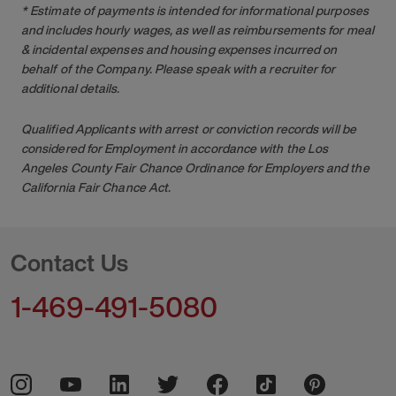
* Estimate of payments is intended for informational purposes
and includes hourly wages, as well as reimbursements for meal
& incidental expenses and housing expenses incurred on
behalf of the Company. Please speak with a recruiter for
additional details.
Qualified Applicants with arrest or conviction records will be
considered for Employment in accordance with the Los
Angeles County Fair Chance Ordinance for Employers and the
California Fair Chance Act.
Contact Us
1-469-491-5080