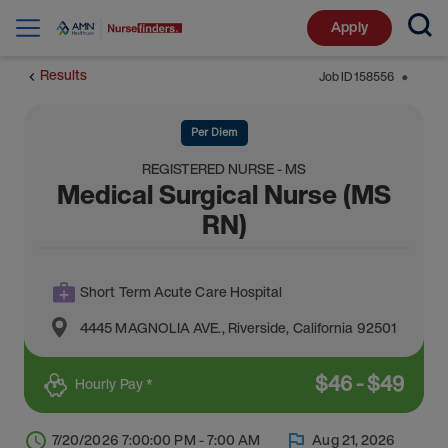
Apply
Results
Job ID
158556
⬤
Per Diem
REGISTERED NURSE - MS
Medical Surgical Nurse (MS
RN)
Short Term Acute Care Hospital
4445 MAGNOLIA AVE.
,
Riverside
,
California
92501
$
46
-
$
49
Hourly Pay *
7/20/2026 7:00:00 PM - 7:00 AM
Aug 21, 2026