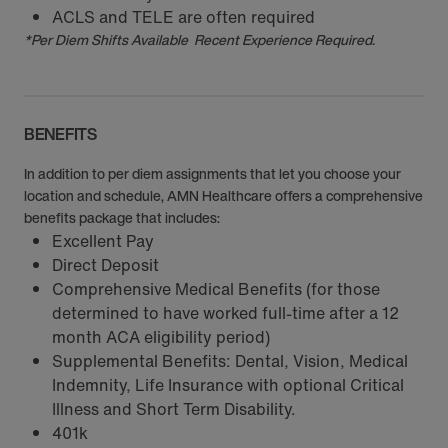
ACLS and TELE are often required
*Per Diem Shifts Available Recent Experience Required.
BENEFITS
In addition to per diem assignments that let you choose your
location and schedule, AMN Healthcare offers a comprehensive
benefits package that includes:
Excellent Pay
Direct Deposit
Comprehensive Medical Benefits (for those
determined to have worked full-time after a 12
month ACA eligibility period)
Supplemental Benefits: Dental, Vision, Medical
Indemnity, Life Insurance with optional Critical
Illness and Short Term Disability.
401k