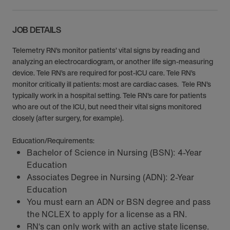
JOB DETAILS
Telemetry RN’s monitor patients’ vital signs by reading and
analyzing an electrocardiogram, or another life sign-measuring
device. Tele RN’s are required for post-ICU care. Tele RN’s
monitor critically ill patients: most are cardiac cases. Tele RN’s
typically work in a hospital setting. Tele RN’s care for patients
who are out of the ICU, but need their vital signs monitored
closely (after surgery, for example).
Education/Requirements:
Bachelor of Science in Nursing (BSN): 4-Year
Education
Associates Degree in Nursing (ADN): 2-Year
Education
You must earn an ADN or BSN degree and pass
the NCLEX to apply for a license as a RN.
RN‘s can only work with an active state license.