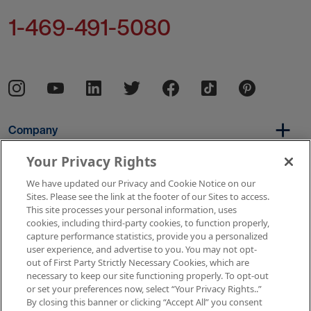
1-469-491-5080
Company
Your Privacy Rights
We have updated our Privacy and Cookie Notice on our
Per Diem
Sites. Please see the link at the footer of our Sites to access.
This site processes your personal information, uses
cookies, including third-party cookies, to function properly,
capture performance statistics, provide you a personalized
Resources
user experience, and advertise to you. You may not opt-
out of First Party Strictly Necessary Cookies, which are
necessary to keep our site functioning properly. To opt-out
or set your preferences now, select “Your Privacy Rights..”
Copyright © 2026 AMN Healthcare
By closing this banner or clicking “Accept All” you consent