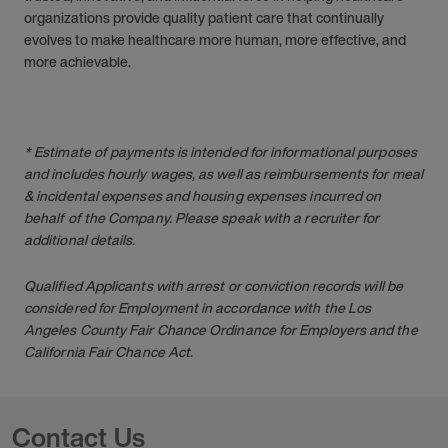
organizations provide quality patient care that continually
evolves to make healthcare more human, more effective, and
more achievable.
* Estimate of payments is intended for informational purposes
and includes hourly wages, as well as reimbursements for meal
& incidental expenses and housing expenses incurred on
behalf of the Company. Please speak with a recruiter for
additional details.
Qualified Applicants with arrest or conviction records will be
considered for Employment in accordance with the Los
Angeles County Fair Chance Ordinance for Employers and the
California Fair Chance Act.
Contact Us