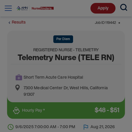
Apply
Results
Job ID
119442
⬤
Per Diem
REGISTERED NURSE - TELEMETRY
Telemetry Nurse (TELE RN)
Short Term Acute Care Hospital
7300 Medical Center Dr
,
West Hills
,
California
91307
$
48
-
$
51
Hourly Pay *
9/6/2025 7:00:00 AM - 7:00 PM
Aug 21, 2026