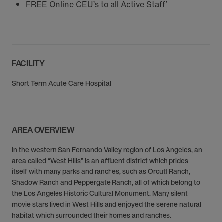
FREE Online CEU’s to all Active Staff’
FACILITY
Short Term Acute Care Hospital
AREA OVERVIEW
In the western San Fernando Valley region of Los Angeles, an
area called “West Hills” is an affluent district which prides
itself with many parks and ranches, such as Orcutt Ranch,
Shadow Ranch and Peppergate Ranch, all of which belong to
the Los Angeles Historic Cultural Monument. Many silent
movie stars lived in West Hills and enjoyed the serene natural
habitat which surrounded their homes and ranches.