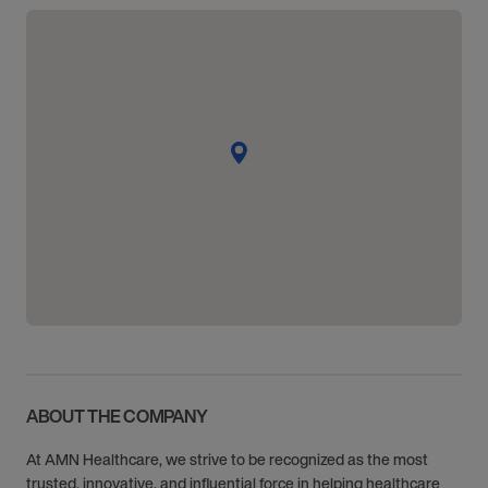
ABOUT THE COMPANY
At AMN Healthcare, we strive to be recognized as the most
trusted, innovative, and influential force in helping healthcare