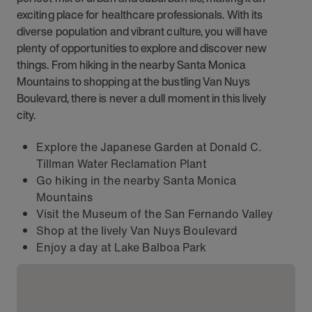
exciting place for healthcare professionals. With its
diverse population and vibrant culture, you will have
plenty of opportunities to explore and discover new
things. From hiking in the nearby Santa Monica
Mountains to shopping at the bustling Van Nuys
Boulevard, there is never a dull moment in this lively
city.
Explore the Japanese Garden at Donald C.
Tillman Water Reclamation Plant
Go hiking in the nearby Santa Monica
Mountains
Visit the Museum of the San Fernando Valley
Shop at the lively Van Nuys Boulevard
Enjoy a day at Lake Balboa Park