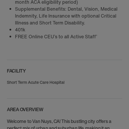
month ACA eligibility period)
Supplemental Benefits: Dental, Vision, Medical
Indemnity, Life Insurance with optional Critical
Illness and Short Term Disability.
401k
FREE Online CEU’s to all Active Staff’
FACILITY
Short Term Acute Care Hospital
AREA OVERVIEW
Welcome to Van Nuys, CA! This bustling city offers a
perfect mix of urban and suburban life, making it an