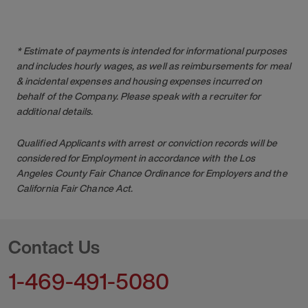
* Estimate of payments is intended for informational purposes
and includes hourly wages, as well as reimbursements for meal
& incidental expenses and housing expenses incurred on
behalf of the Company. Please speak with a recruiter for
additional details.
Qualified Applicants with arrest or conviction records will be
considered for Employment in accordance with the Los
Angeles County Fair Chance Ordinance for Employers and the
California Fair Chance Act.
Contact Us
1-469-491-5080