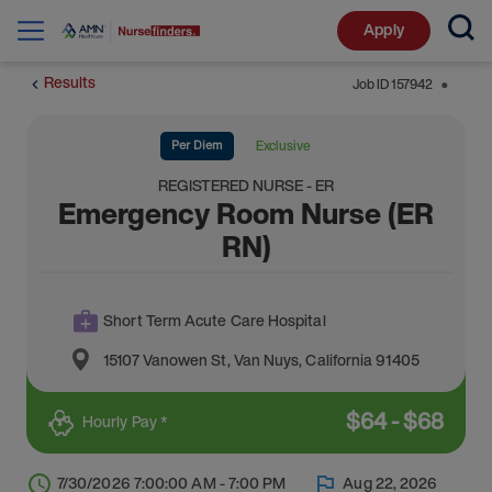
Apply
Results
Job ID
157942
⬤
Per Diem
Exclusive
REGISTERED NURSE - ER
Emergency Room Nurse (ER
RN)
Short Term Acute Care Hospital
15107 Vanowen St
,
Van Nuys
,
California
91405
$
64
-
$
68
Hourly Pay *
7/30/2026 7:00:00 AM - 7:00 PM
Aug 22, 2026