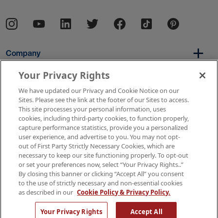
Company
Your Privacy Rights
We have updated our Privacy and Cookie Notice on our
Per Diem
Sites. Please see the link at the footer of our Sites to access.
This site processes your personal information, uses
cookies, including third-party cookies, to function properly,
capture performance statistics, provide you a personalized
Resources
user experience, and advertise to you. You may not opt-
out of First Party Strictly Necessary Cookies, which are
necessary to keep our site functioning properly. To opt-out
or set your preferences now, select “Your Privacy Rights..”
Copyright © 2026 AMN Healthcare
By closing this banner or clicking “Accept All” you consent
to the use of strictly necessary and non-essential cookies
Terms of Use
Privacy & Cookie Policy
as described in our
Cookie Policy & Privacy Policy.
Rights & Protections
Your Privacy Rights
Your Privacy Rights
Accept All
Apply Now