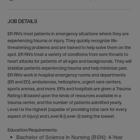
JOB DETAILS
ER RN's treat patients in emergency situations where they are
experiencing trauma or injury. They quickly recognize life-
threatening problems and are trained to help solve them on the
spot. ER RN's treat a variety of conditions from sore throats to
heart attacks for patients of all ages and backgrounds. They will
stabilize patients experiencing trauma and help minimize pain.
ER RN’s work in hospital emergency rooms and departments
(ER and ED), ambulances, helicopters, urgent care centers,
sports arenas, and more. ER's and hospitals are given a Trauma
Rating I-III based upon the kinds of resources available in a
trauma center, and the number of patients admitted yearly.
Level I is the highest (capable of providing total care for every
aspect of injury) and Level III (Level-3) being the lowest.
Education/Requirements:
Bachelor of Science in Nursing (BSN): 4-Year