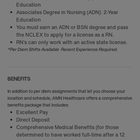
Education
Associates Degree in Nursing (ADN): 2-Year
Education
You must earn an ADN or BSN degree and pass
the NCLEX to apply for a license as a RN.
RN‘s can only work with an active state license.
*Per Diem Shifts Available Recent Experience Required.
BENEFITS
In addition to per diem assignments that let you choose your
location and schedule, AMN Healthcare offers a comprehensive
benefits package that includes:
Excellent Pay
Direct Deposit
Comprehensive Medical Benefits (for those
determined to have worked full-time after a 12