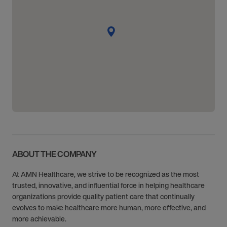
ABOUT THE COMPANY
At AMN Healthcare, we strive to be recognized as the most
trusted, innovative, and influential force in helping healthcare
organizations provide quality patient care that continually
evolves to make healthcare more human, more effective, and
more achievable.