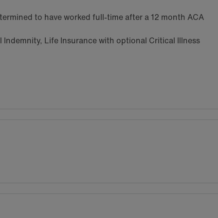
termined to have worked full-time after a 12 month ACA
Indemnity, Life Insurance with optional Critical Illness