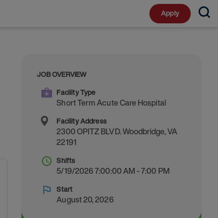
Apply
JOB OVERVIEW
Facility Type
Short Term Acute Care Hospital
Facility Address
2300 OPITZ BLVD.
Woodbridge
,
VA
22191
Shifts
5/19/2026 7:00:00 AM - 7:00 PM
Start
August 20, 2026