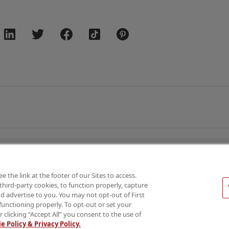
the link at the footer of our Sites to access.
third-party cookies, to function properly, capture
026 AMN Healthcare
d advertise to you. You may not opt-out of First
functioning properly. To opt-out or set your
Privacy & Cookie Policy
Rights & Protections
Your Privacy 
r clicking “Accept All” you consent to the use of
e Policy & Privacy Policy.