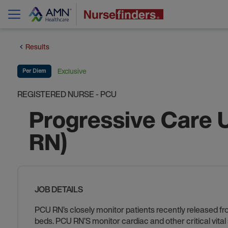
Results
Exclusive
Per Diem
REGISTERED NURSE - PCU
Progressive Care 
RN)
JOB DETAILS
PCU RN’s closely monitor patients recently released fr
beds. PCU RN’S monitor cardiac and other critical vita