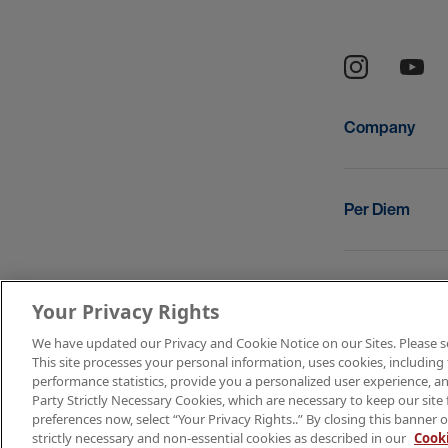
Company
Per Diem
Resources
Your Privacy Rights
We have updated our Privacy and Cookie Notice on our Sites. Please see 
This site processes your personal information, uses cookies, including 
Copyright © 2
performance statistics, provide you a personalized user experience, an
Party Strictly Necessary Cookies, which are necessary to keep our site 
Terms of Use
preferences now, select “Your Privacy Rights..” By closing this banner o
strictly necessary and non-essential cookies as described in our
Cooki