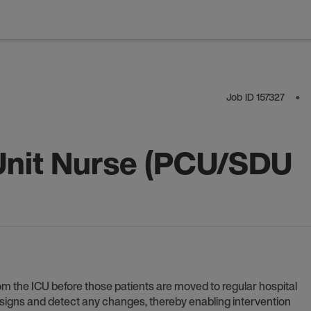
Job ID
157327
⬤
Unit Nurse (PCU/SDU
om the ICU before those patients are moved to regular hospital
l signs and detect any changes, thereby enabling intervention