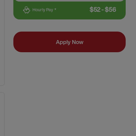
$
52
-
$
56
Hourly Pay *
Apply Now