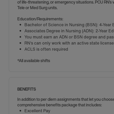
of life-threatening, or emergency situations. PCU RN’s w
Tele or Med Surg units.
Education/Requirements:
Bachelor of Science in Nursing (BSN): 4-Year
Associates Degree in Nursing (ADN): 2-Year E
You must earn an ADN or BSN degree and pass 
RN‘s can only work with an active state license
ACLS is often required
*All available shifts
BENEFITS
In addition to per diem assignments that let you choo
comprehensive benefits package that includes:
Excellent Pay