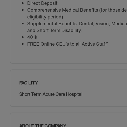
Direct Deposit
Comprehensive Medical Benefits (for those de
eligibility period)
Supplemental Benefits: Dental, Vision, Medical 
and Short Term Disability.
401k
FREE Online CEU’s to all Active Staff’
FACILITY
Short Term Acute Care Hospital
ABOUT THE COMPANY