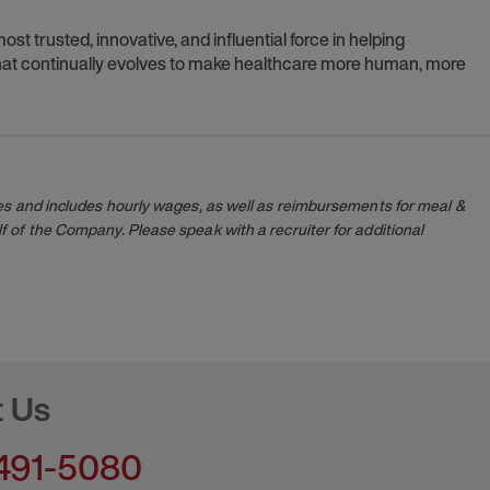
t trusted, innovative, and influential force in helping
 that continually evolves to make healthcare more human, more
es and includes hourly wages, as well as reimbursements for meal &
 of the Company. Please speak with a recruiter for additional
t Us
491-5080