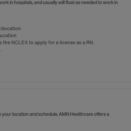
ork in hospitals, and usually will float as needed to work in
 Education
ducation
the NCLEX to apply for a license as a RN.
.
se your location and schedule, AMN Healthcare offers a