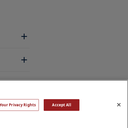
Your Privacy Rights
Accept All
Rights