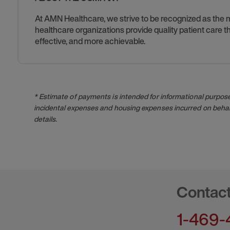
At AMN Healthcare, we strive to be recognized as the mos
healthcare organizations provide quality patient care
effective, and more achievable.
* Estimate of payments is intended for informational purpos
incidental expenses and housing expenses incurred on behalf
details.
Contac
1-469-