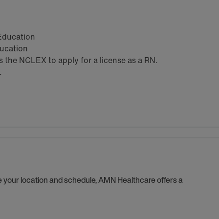
 Education
ducation
the NCLEX to apply for a license as a RN.
.
se your location and schedule, AMN Healthcare offers a