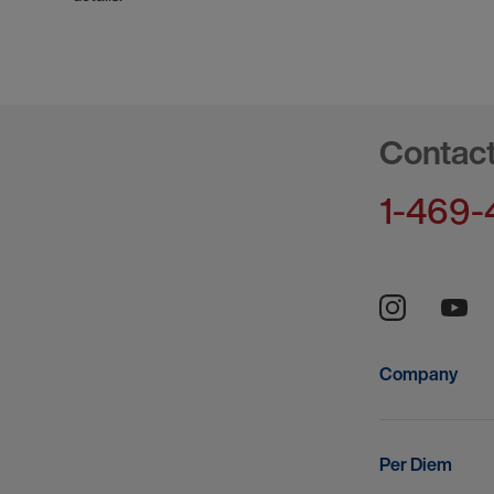
Contac
1-469-
Company
Per Diem