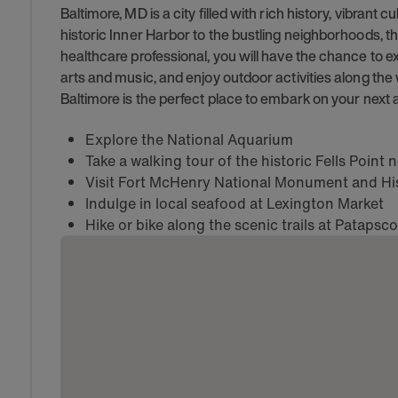
Baltimore, MD is a city filled with rich history, vibrant 
historic Inner Harbor to the bustling neighborhoods, t
healthcare professional, you will have the chance to e
arts and music, and enjoy outdoor activities along the 
Baltimore is the perfect place to embark on your next 
Explore the National Aquarium
Take a walking tour of the historic Fells Poin
Visit Fort McHenry National Monument and His
Indulge in local seafood at Lexington Market
Hike or bike along the scenic trails at Patapsco