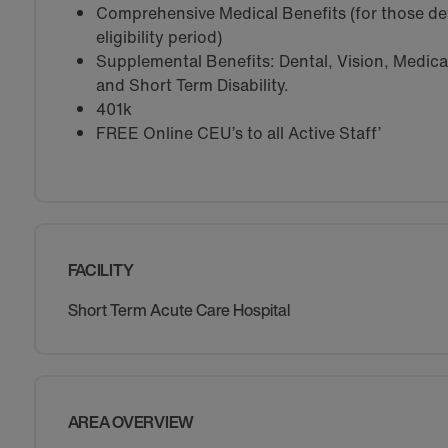
Comprehensive Medical Benefits (for those de
eligibility period)
Supplemental Benefits: Dental, Vision, Medical 
and Short Term Disability.
401k
FREE Online CEU’s to all Active Staff’
FACILITY
Short Term Acute Care Hospital
AREA OVERVIEW