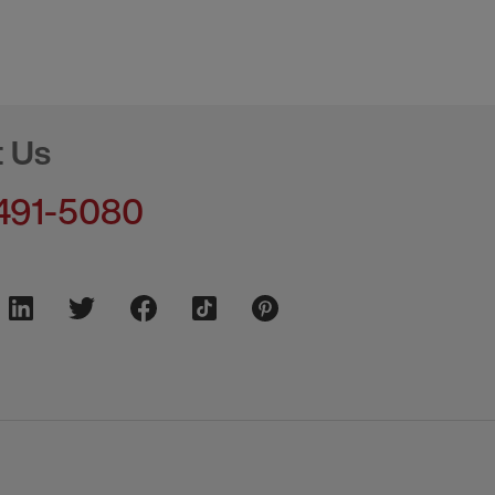
t Us
491-5080