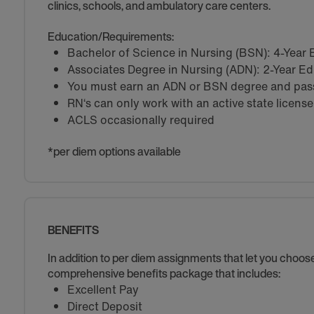
clinics, schools, and ambulatory care centers.
Education/Requirements:
Bachelor of Science in Nursing (BSN): 4-Year
Associates Degree in Nursing (ADN): 2-Year E
You must earn an ADN or BSN degree and pass 
RN‘s can only work with an active state license
ACLS occasionally required
*per diem options available
BENEFITS
In addition to per diem assignments that let you choo
comprehensive benefits package that includes:
Excellent Pay
Direct Deposit