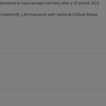
termined to have worked full-time after a 12 month ACA
Indemnity, Life Insurance with optional Critical Illness