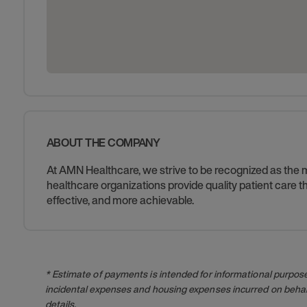
ABOUT THE COMPANY
At AMN Healthcare, we strive to be recognized as the mos
healthcare organizations provide quality patient care
effective, and more achievable.
* Estimate of payments is intended for informational purpos
incidental expenses and housing expenses incurred on behalf
details.