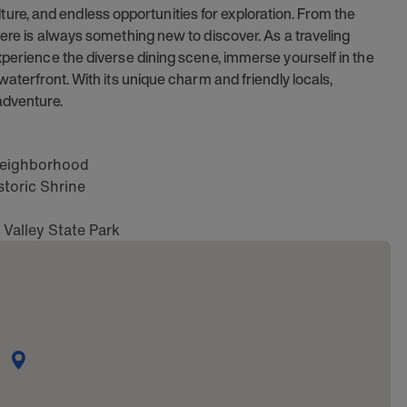
culture, and endless opportunities for exploration. From the
here is always something new to discover. As a traveling
xperience the diverse dining scene, immerse yourself in the
waterfront. With its unique charm and friendly locals,
adventure.
t neighborhood
toric Shrine
 Valley State Park