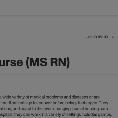
Job ID
152113
⬤
Nurse (MS RN)
h a wide variety of medical problems and diseases or are
where ill patients go to recover before being discharged. They
lations, and adapt to the ever-changing face of nursing care.
pitals, they can work in a variety of settings includes camps,