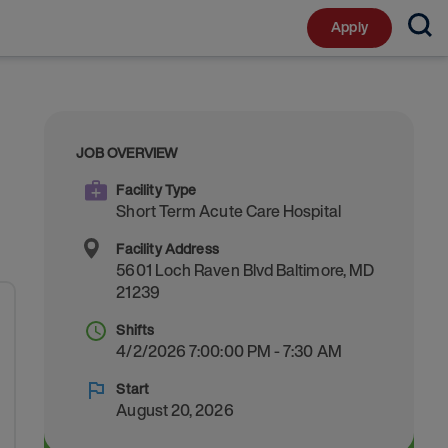
Apply
JOB OVERVIEW
Facility Type
Short Term Acute Care Hospital
Facility Address
5601 Loch Raven Blvd
Baltimore
,
MD
21239
Shifts
4/2/2026 7:00:00 PM - 7:30 AM
Start
August 20, 2026