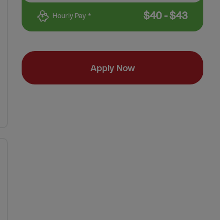
$
40
-
$
43
Hourly Pay *
Apply Now