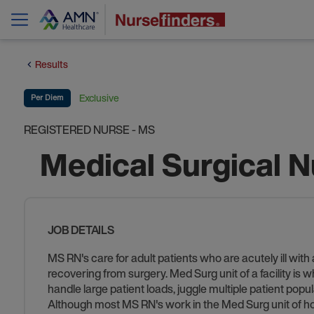
Results
Exclusive
Per Diem
REGISTERED NURSE - MS
Medical Surgical 
JOB DETAILS
MS RN's care for adult patients who are acutely ill wit
recovering from surgery. Med Surg unit of a facility is 
handle large patient loads, juggle multiple patient popu
Although most MS RN's work in the Med Surg unit of hos