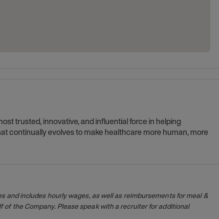
t trusted, innovative, and influential force in helping
 that continually evolves to make healthcare more human, more
es and includes hourly wages, as well as reimbursements for meal &
 of the Company. Please speak with a recruiter for additional