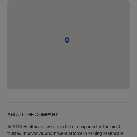
ABOUT THE COMPANY
At AMN Healthcare, we strive to be recognized as the most
trusted, innovative, and influential force in helping healthcare