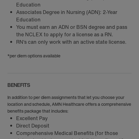
Education
Associates Degree in Nursing (ADN): 2-Year
Education
You must earn an ADN or BSN degree and pass
the NCLEX to apply for a license as a RN.
RN‘s can only work with an active state license.
*per diem options available
BENEFITS
In addition to per diem assignments that let you choose your
location and schedule, AMN Healthcare offers a comprehensive
benefits package that includes:
Excellent Pay
Direct Deposit
Comprehensive Medical Benefits (for those