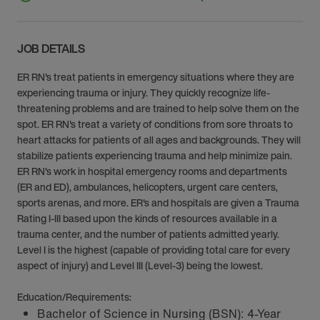
JOB DETAILS
ER RN's treat patients in emergency situations where they are
experiencing trauma or injury. They quickly recognize life-
threatening problems and are trained to help solve them on the
spot. ER RN's treat a variety of conditions from sore throats to
heart attacks for patients of all ages and backgrounds. They will
stabilize patients experiencing trauma and help minimize pain.
ER RN’s work in hospital emergency rooms and departments
(ER and ED), ambulances, helicopters, urgent care centers,
sports arenas, and more. ER's and hospitals are given a Trauma
Rating I-III based upon the kinds of resources available in a
trauma center, and the number of patients admitted yearly.
Level I is the highest (capable of providing total care for every
aspect of injury) and Level III (Level-3) being the lowest.
Education/Requirements:
Bachelor of Science in Nursing (BSN): 4-Year