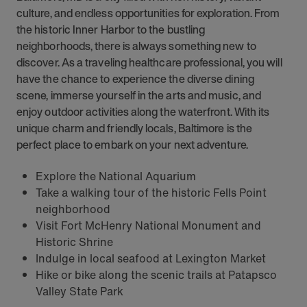
culture, and endless opportunities for exploration. From
the historic Inner Harbor to the bustling
neighborhoods, there is always something new to
discover. As a traveling healthcare professional, you will
have the chance to experience the diverse dining
scene, immerse yourself in the arts and music, and
enjoy outdoor activities along the waterfront. With its
unique charm and friendly locals, Baltimore is the
perfect place to embark on your next adventure.
Explore the National Aquarium
Take a walking tour of the historic Fells Point
neighborhood
Visit Fort McHenry National Monument and
Historic Shrine
Indulge in local seafood at Lexington Market
Hike or bike along the scenic trails at Patapsco
Valley State Park