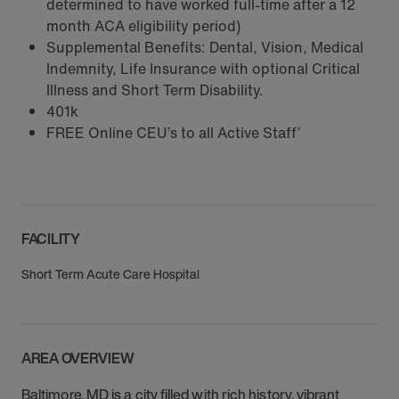
determined to have worked full-time after a 12
month ACA eligibility period)
Supplemental Benefits: Dental, Vision, Medical
Indemnity, Life Insurance with optional Critical
Illness and Short Term Disability.
401k
FREE Online CEU’s to all Active Staff’
FACILITY
Short Term Acute Care Hospital
AREA OVERVIEW
Baltimore, MD is a city filled with rich history, vibrant