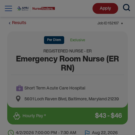
Apply
Results
Job ID
152107
⬤
Per Diem
Exclusive
REGISTERED NURSE - ER
Emergency Room Nurse (ER
RN)
Short Term Acute Care Hospital
5601 Loch Raven Blvd
,
Baltimore
,
Maryland
21239
$
43
-
$
46
Hourly Pay *
4/2/2026 7:00:00 PM - 7:30 AM
Aug 22, 2026