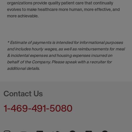
organizations provide quality patient care that continually
evolves to make healthcare more human, more effective, and
more achievable.
* Estimate of payments is intended for informational purposes
and includes hourly wages, as well as reimbursements for meal
& incidental expenses and housing expenses incurred on
behalf of the Company. Please speak with a recruiter for
additional details.
Contact Us
1-469-491-5080