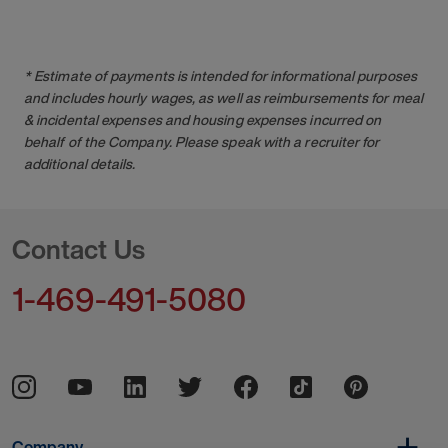
* Estimate of payments is intended for informational purposes
and includes hourly wages, as well as reimbursements for meal
& incidental expenses and housing expenses incurred on
behalf of the Company. Please speak with a recruiter for
additional details.
Contact Us
1-469-491-5080
Company