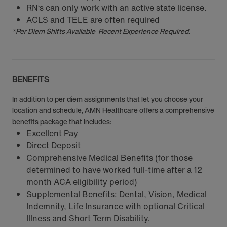
RN‘s can only work with an active state license.
ACLS and TELE are often required
*Per Diem Shifts Available Recent Experience Required.
BENEFITS
In addition to per diem assignments that let you choose your
location and schedule, AMN Healthcare offers a comprehensive
benefits package that includes:
Excellent Pay
Direct Deposit
Comprehensive Medical Benefits (for those
determined to have worked full-time after a 12
month ACA eligibility period)
Supplemental Benefits: Dental, Vision, Medical
Indemnity, Life Insurance with optional Critical
Illness and Short Term Disability.