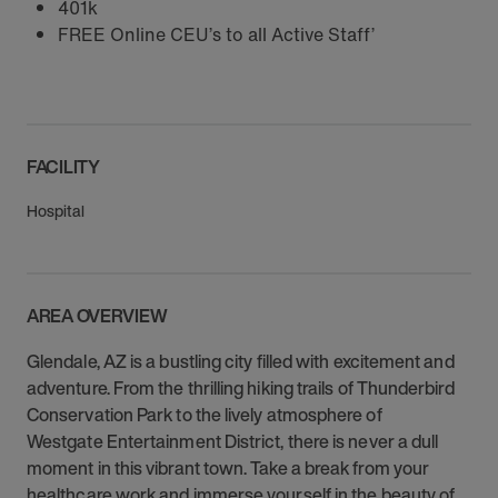
401k
FREE Online CEU’s to all Active Staff’
FACILITY
Hospital
AREA OVERVIEW
Glendale, AZ is a bustling city filled with excitement and
adventure. From the thrilling hiking trails of Thunderbird
Conservation Park to the lively atmosphere of
Westgate Entertainment District, there is never a dull
moment in this vibrant town. Take a break from your
healthcare work and immerse yourself in the beauty of