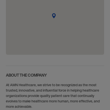
ABOUT THE COMPANY
At AMN Healthcare, we strive to be recognized as the most
trusted, innovative, and influential force in helping healthcare
organizations provide quality patient care that continually
evolves to make healthcare more human, more effective, and
more achievable.