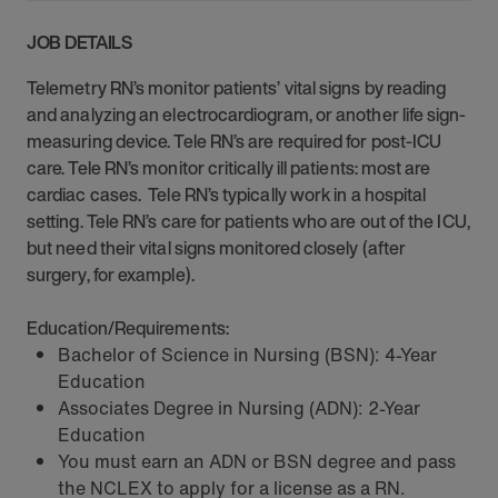
JOB DETAILS
Telemetry RN’s monitor patients’ vital signs by reading
and analyzing an electrocardiogram, or another life sign-
measuring device. Tele RN’s are required for post-ICU
care. Tele RN’s monitor critically ill patients: most are
cardiac cases. Tele RN’s typically work in a hospital
setting. Tele RN’s care for patients who are out of the ICU,
but need their vital signs monitored closely (after
surgery, for example).
Education/Requirements:
Bachelor of Science in Nursing (BSN): 4-Year
Education
Associates Degree in Nursing (ADN): 2-Year
Education
You must earn an ADN or BSN degree and pass
the NCLEX to apply for a license as a RN.