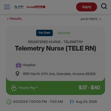
Apply
Results
Job ID
119272
⬤
Per Diem
Exclusive
REGISTERED NURSE - TELEMETRY
Telemetry Nurse (TELE RN)
Hospital
18701 North 67th Ave
,
Glendale
,
Arizona
85308
$
37
-
$
40
Hourly Pay *
4/2/2026 7:00:00 PM - 7:00 AM
Aug 20, 2026