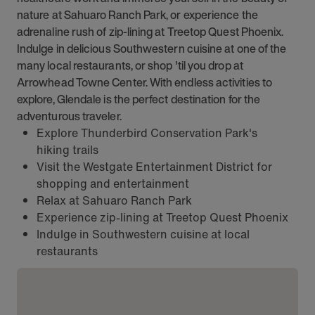
nature at Sahuaro Ranch Park, or experience the
adrenaline rush of zip-lining at Treetop Quest Phoenix.
Indulge in delicious Southwestern cuisine at one of the
many local restaurants, or shop 'til you drop at
Arrowhead Towne Center. With endless activities to
explore, Glendale is the perfect destination for the
adventurous traveler.
Explore Thunderbird Conservation Park's
hiking trails
Visit the Westgate Entertainment District for
shopping and entertainment
Relax at Sahuaro Ranch Park
Experience zip-lining at Treetop Quest Phoenix
Indulge in Southwestern cuisine at local
restaurants