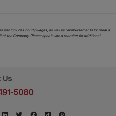
es and includes hourly wages, as well as reimbursements for meal &
 of the Company. Please speak with a recruiter for additional
t Us
491-5080