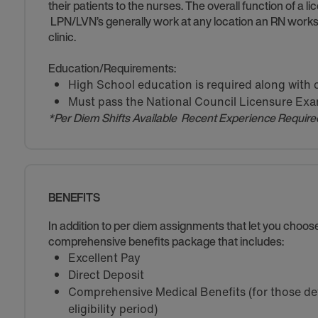
their patients to the nurses. The overall function of a l
LPN/LVN’s generally work at any location an RN works s
clinic.
Education/Requirements:
High School education is required along with 
Must pass the National Council Licensure Ex
*Per Diem Shifts Available Recent Experience Require
BENEFITS
In addition to per diem assignments that let you choo
comprehensive benefits package that includes:
Excellent Pay
Direct Deposit
Comprehensive Medical Benefits (for those de
eligibility period)