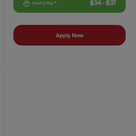
$
34
-
$
37
Hourly Pay *
Apply Now