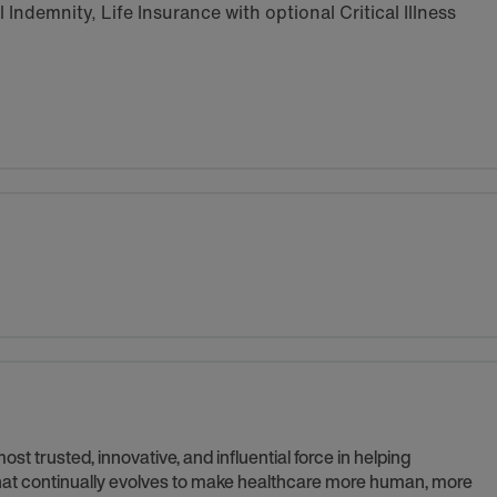
Indemnity, Life Insurance with optional Critical Illness
t trusted, innovative, and influential force in helping
 that continually evolves to make healthcare more human, more