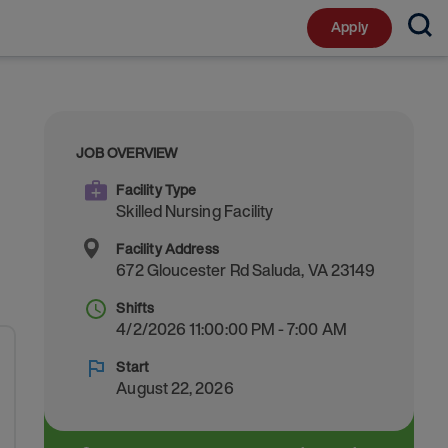
Apply
JOB OVERVIEW
Facility Type
Skilled Nursing Facility
Facility Address
672 Gloucester Rd
Saluda
,
VA
23149
Shifts
4/2/2026 11:00:00 PM - 7:00 AM
Start
August 22, 2026