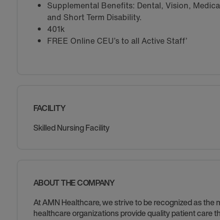
Supplemental Benefits: Dental, Vision, Medical 
and Short Term Disability.
401k
FREE Online CEU’s to all Active Staff’
FACILITY
Skilled Nursing Facility
ABOUT THE COMPANY
At AMN Healthcare, we strive to be recognized as the mos
healthcare organizations provide quality patient care