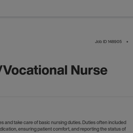
Job ID
148905
⬤
/Vocational Nurse
s and take care of basic nursing duties. Duties often included
dication, ensuring patient comfort, and reporting the status of