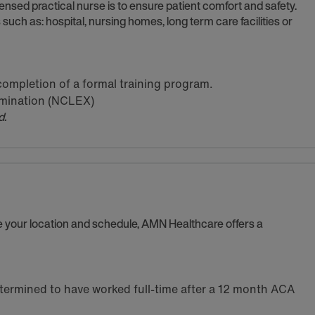
icensed practical nurse is to ensure patient comfort and safety.
uch as: hospital, nursing homes, long term care facilities or
completion of a formal training program.
amination (NCLEX)
d.
se your location and schedule, AMN Healthcare offers a
termined to have worked full-time after a 12 month ACA