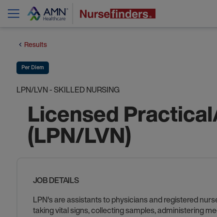
Results
Per Diem
LPN/LVN - SKILLED NURSING
Licensed Practical
(LPN/LVN)
JOB DETAILS
LPN's are assistants to physicians and registered nurse
taking vital signs, collecting samples, administering me