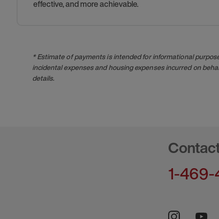
effective, and more achievable.
* Estimate of payments is intended for informational purpos
incidental expenses and housing expenses incurred on behalf
details.
Contac
1-469-