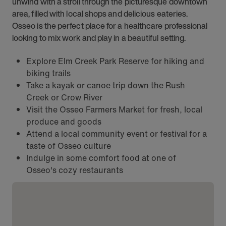
unwind with a stroll through the picturesque downtown
area, filled with local shops and delicious eateries.
Osseo is the perfect place for a healthcare professional
looking to mix work and play in a beautiful setting.
Explore Elm Creek Park Reserve for hiking and
biking trails
Take a kayak or canoe trip down the Rush
Creek or Crow River
Visit the Osseo Farmers Market for fresh, local
produce and goods
Attend a local community event or festival for a
taste of Osseo culture
Indulge in some comfort food at one of
Osseo's cozy restaurants