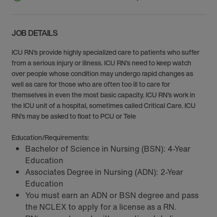
JOB DETAILS
ICU RN's provide highly specialized care to patients who suffer
from a serious injury or illness. ICU RN’s need to keep watch
over people whose condition may undergo rapid changes as
well as care for those who are often too ill to care for
themselves in even the most basic capacity. ICU RN’s work in
the ICU unit of a hospital, sometimes called Critical Care. ICU
RN’s may be asked to float to PCU or Tele
Education/Requirements:
Bachelor of Science in Nursing (BSN): 4-Year
Education
Associates Degree in Nursing (ADN): 2-Year
Education
You must earn an ADN or BSN degree and pass
the NCLEX to apply for a license as a RN.