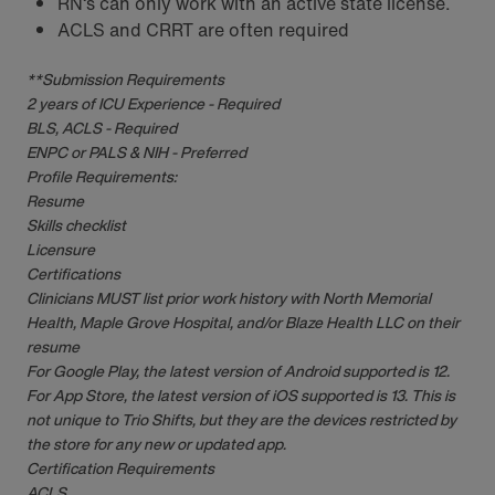
RN‘s can only work with an active state license.
ACLS and CRRT are often required
**Submission Requirements
2 years of ICU Experience - Required
BLS, ACLS - Required
ENPC or PALS & NIH - Preferred
Profile Requirements:
Resume
Skills checklist
Licensure
Certifications
Clinicians MUST list prior work history with North Memorial
Health, Maple Grove Hospital, and/or Blaze Health LLC on their
resume
For Google Play, the latest version of Android supported is 12.
For App Store, the latest version of iOS supported is 13. This is
not unique to Trio Shifts, but they are the devices restricted by
the store for any new or updated app.
Certification Requirements
ACLS