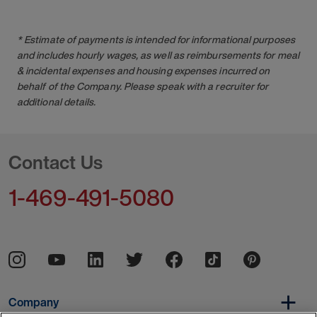
* Estimate of payments is intended for informational purposes
and includes hourly wages, as well as reimbursements for meal
& incidental expenses and housing expenses incurred on
behalf of the Company. Please speak with a recruiter for
additional details.
Contact Us
1-469-491-5080
Company