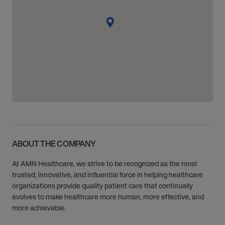
ABOUT THE COMPANY
At AMN Healthcare, we strive to be recognized as the most
trusted, innovative, and influential force in helping healthcare
organizations provide quality patient care that continually
evolves to make healthcare more human, more effective, and
more achievable.