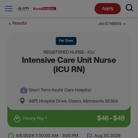
Apply
Results
Job ID
148859
⬤
Per Diem
REGISTERED NURSE - ICU
Intensive Care Unit Nurse
(ICU RN)
Short Term Acute Care Hospital
9875 Hospital Drive
,
Osseo
,
Minnesota
55369
$
46
-
$
49
Hourly Pay *
8/5/2026 7:00:00 AM - 3:00 PM
Aug 20, 2026