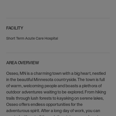
FACILITY
Short Term Acute Care Hospital
AREA OVERVIEW
Osseo, MN is a charming town with a big heart, nestled
in the beautiful Minnesota countryside. The town is full
of warm, welcoming people and boasts a plethora of
outdoor adventures waiting to be explored. From hiking
trails through lush forests to kayaking on serene lakes,
Osseo offers endless opportunities for the
adventurous spirit. After a long day of work, you can