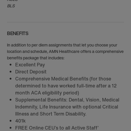
BLS
BENEFITS
In addition to per diem assignments that let you choose your
location and schedule, AMN Healthcare offers a comprehensive
benefits package that includes:
Excellent Pay
Direct Deposit
Comprehensive Medical Benefits (for those
determined to have worked full-time after a 12
month ACA eligibility period)
Supplemental Benefits: Dental, Vision, Medical
Indemnity, Life Insurance with optional Critical
Illness and Short Term Disability.
401k
FREE Online CEU’s to all Active Staff’