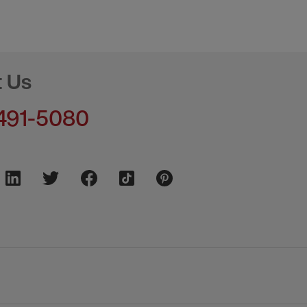
t Us
491-5080