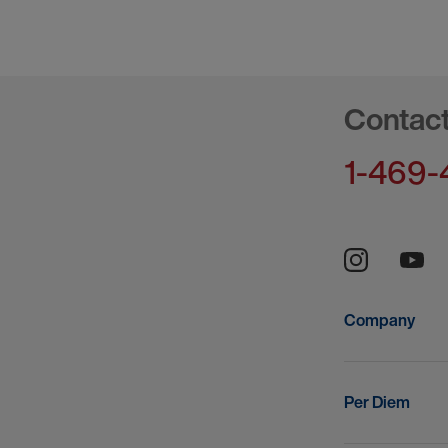
Contac
1-469-
Company
Per Diem