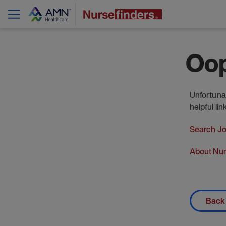
Oop
Unfortunat
helpful li
Search J
About Nur
Back