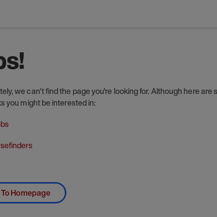
s!
ely, we can't find the page you're looking for. Although here are
nks you might be interested in:
obs
sefinders
 To Homepage