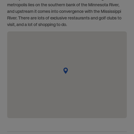
metropolis lies on the southern bank of the Minnesota River,
and upstream it comes into convergence with the Mississippi
River. There are lots of exclusive restaurants and golf clubs to
visit, and a lot of shopping to do.