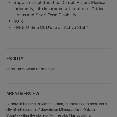
Supplemental Benefits: Dental, Vision, Medical
Indemnity, Life Insurance with optional Critical
Illness and Short Term Disability.
401k
FREE Online CEU’s to all Active Staff’
FACILITY
Short Term Acute Care Hospital
AREA OVERVIEW
Burnsville is home to Kirsten Olsen, ice skater & actress and a
city 15 miles south of downtown Minneapolis in Dakota
County within the state of Minnesota. This bubbling