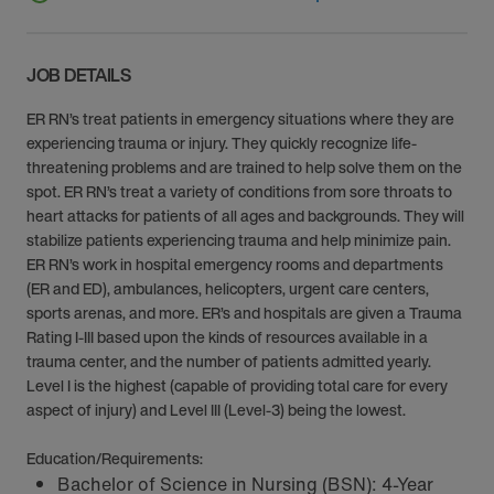
JOB DETAILS
ER RN’s treat patients in emergency situations where they are
experiencing trauma or injury. They quickly recognize life-
threatening problems and are trained to help solve them on the
spot. ER RN’s treat a variety of conditions from sore throats to
heart attacks for patients of all ages and backgrounds. They will
stabilize patients experiencing trauma and help minimize pain.
ER RN’s work in hospital emergency rooms and departments
(ER and ED), ambulances, helicopters, urgent care centers,
sports arenas, and more. ER’s and hospitals are given a Trauma
Rating I-III based upon the kinds of resources available in a
trauma center, and the number of patients admitted yearly.
Level I is the highest (capable of providing total care for every
aspect of injury) and Level III (Level-3) being the lowest.
Education/Requirements:
Bachelor of Science in Nursing (BSN): 4-Year