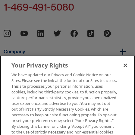
1-469-491-5080
Company
Your Privacy Rights
We have updated our Privacy and Cookie Notice on our
Per Diem
Sites. Please see the link at the footer of our Sites to access.
This site processes your personal information, uses
cookies, including third-party cookies, to function properly,
capture performance statistics, provide you a personalized
Resources
user experience, and advertise to you. You may not opt-
out of First Party Strictly Necessary Cookies, which are
necessary to keep our site functioning properly. To opt-out
or set your preferences now, select “Your Privacy Rights..”
Copyright © 2026 AMN Healthcare
By closing this banner or clicking “Accept All” you consent
to the use of strictly necessary and non-essential cookies
Terms of Use
Privacy & Cookie Policy