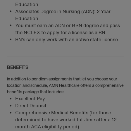
Education
Associates Degree in Nursing (ADN): 2-Year
Education
You must earn an ADN or BSN degree and pass
the NCLEX to apply for a license as a RN.
RN‘s can only work with an active state license.
BENEFITS
In addition to per diem assignments that let you choose your
location and schedule, AMN Healthcare offers a comprehensive
benefits package that includes:
Excellent Pay
Direct Deposit
Comprehensive Medical Benefits (for those
determined to have worked full-time after a 12
month ACA eligibility period)