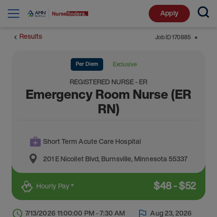
Apply
Results
Job ID
170885
⬤
Per Diem
Exclusive
REGISTERED NURSE - ER
Emergency Room Nurse (ER
RN)
Short Term Acute Care Hospital
201 E Nicollet Blvd
,
Burnsville
,
Minnesota
55337
$
48
-
$
52
Hourly Pay *
7/13/2026 11:00:00 PM - 7:30 AM
Aug 23, 2026