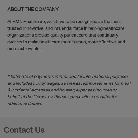
ABOUT THE COMPANY
At AMN Healthcare, we strive to be recognized as the most
trusted, innovative, and influential force in helping healthcare
organizations provide quality patient care that continually
evolves to make healthcare more human, more effective, and
more achievable.
* Estimate of payments is intended for informational purposes
and includes hourly wages, as well as reimbursements for meal
& incidental expenses and housing expenses incurred on
behalf of the Company. Please speak with a recruiter for
additional details.
Contact Us